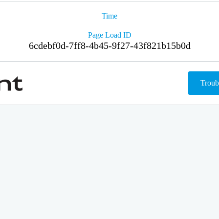
Time
Page Load ID
6cdebf0d-7ff8-4b45-9f27-43f821b15b0d
Troub