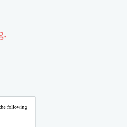
g.
 the following