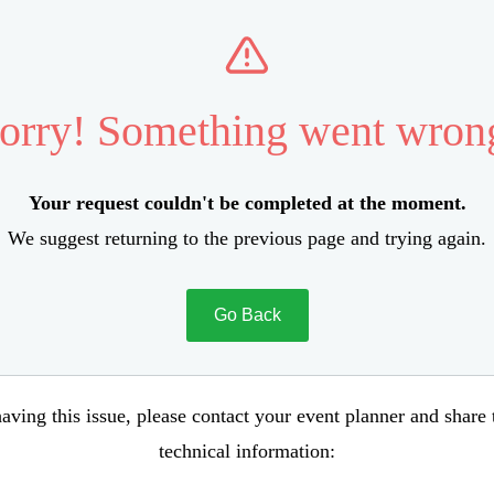
orry! Something went wron
Your request couldn't be completed at the moment.
We suggest returning to the previous page and trying again.
Go Back
aving this issue, please contact your event planner and share
technical information: