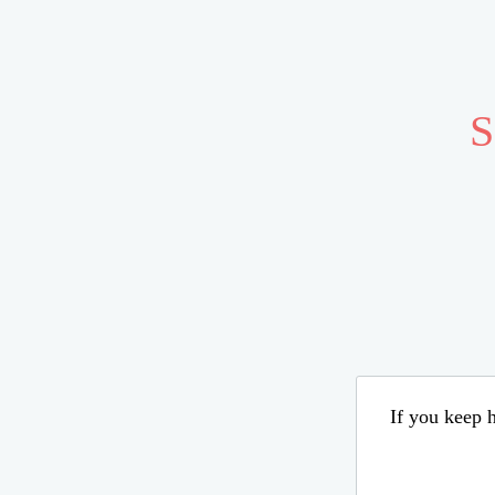
S
If you keep h